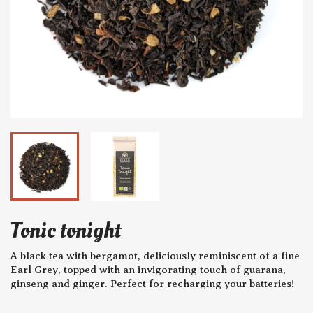
Tonic tonight
A black tea with bergamot, deliciously reminiscent of a fine
Earl Grey, topped with an invigorating touch of guarana,
ginseng and ginger. Perfect for recharging your batteries!