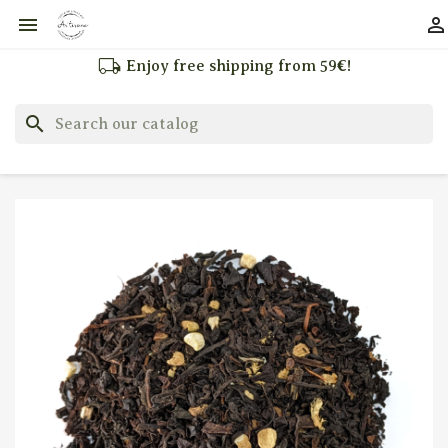


local_shipping
Enjoy free shipping from 59€!
search