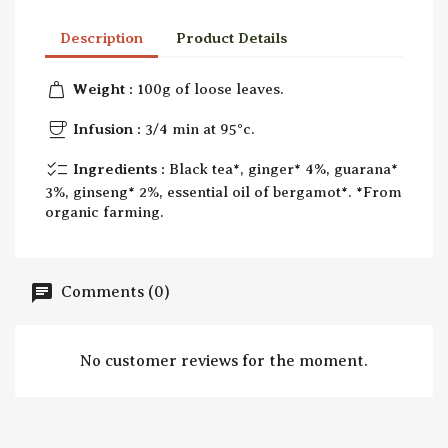
Description
Product Details
weight
Weight :
100g of loose leaves.
coffee
Infusion :
3/4 min at 95°c.
checklist
Ingredients :
Black tea*, ginger* 4%, guarana*
3%, ginseng* 2%, essential oil of bergamot*. *From
organic farming.
Comments (0)
No customer reviews for the moment.