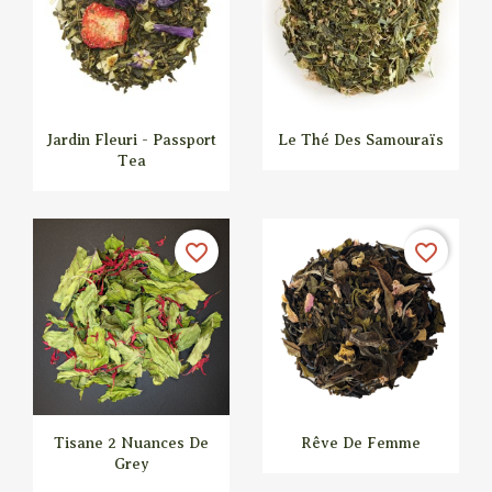
Jardin Fleuri - Passport
Le Thé Des Samouraïs
Tea


Quick view
Quick view
favorite_border
favorite_border
Tisane 2 Nuances De
Rêve De Femme
Grey