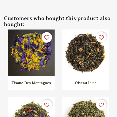
Customers who bought this product also
bought:
favorite_border
favorite_border
Tisane Des Montagnes
Oiseau Lune


Quick view
Quick view
favorite_border
favorite_border