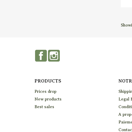
Showi
Facebook
Instagram
PRODUCTS
NOTR
Prices drop
Shippi
New products
Legal 
Best sales
Conditi
A prop
Paieme
Contac