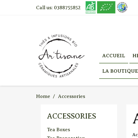
Call us:
0388755852
ACCUEIL
H
LA BOUTIQUE
Home
Accessories
ACCESSORIES
Tea Boxes
Ac