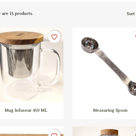
 are 15 products.
Sort
favorite_border
fa


Quick view
Quick view
Mug Infuseur 450 ML
Measuring Spoon
favorite_border
fa