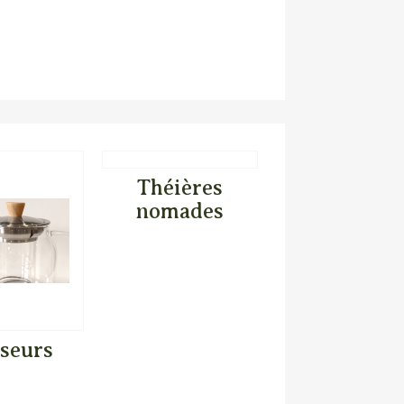
Théières
nomades
useurs