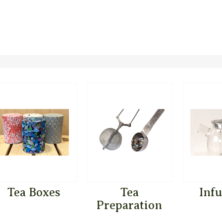
Tea Boxes
Tea
Inf
Preparation