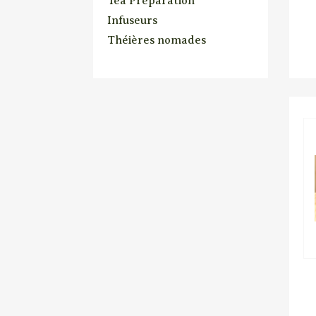
Tea Preparation
Infuseurs
Théières nomades