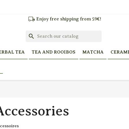
local_shipping
Enjoy free shipping from 59€!
search
ERBAL TEA
TEA AND ROOIBOS
MATCHA
CERAM
Accessories
cessoires