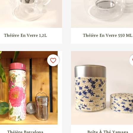


Quick view
Quick view
Théière En Verre 1,2L
Théière En Verre 550 ML
favorite_border
fa


Quick view
Quick view
Théière Barcelona
Boîte À Thé Yamaga