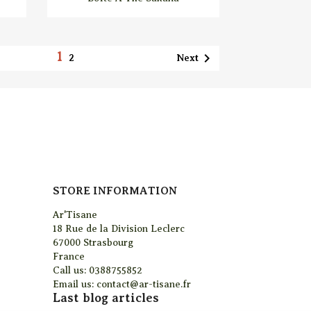
1

Next
2
STORE INFORMATION
Ar'Tisane
18 Rue de la Division Leclerc
67000 Strasbourg
France
Call us:
0388755852
Email us:
contact@ar-tisane.fr
Last blog articles