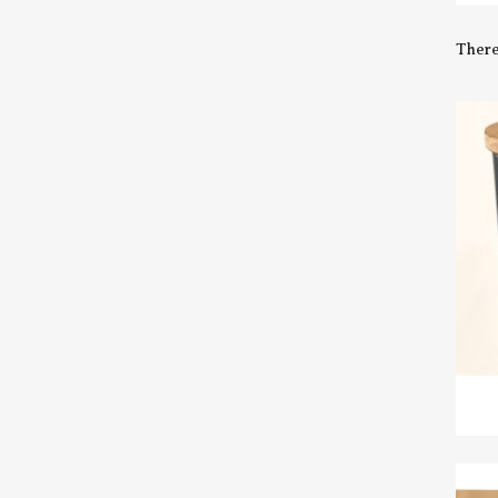
There