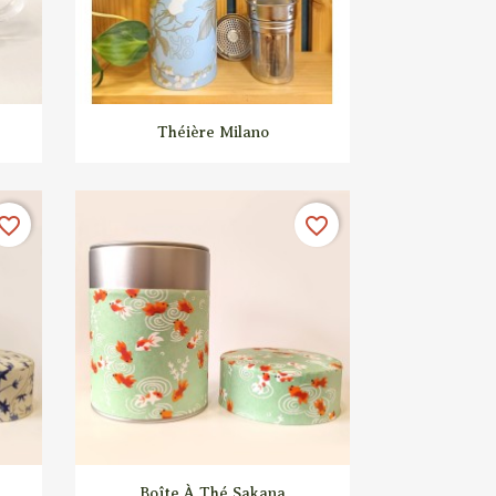

Quick view
Théière Milano
vorite_border
favorite_border

Quick view
Boîte À Thé Sakana