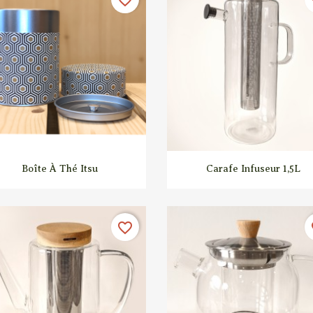


Quick view
Quick view
Boîte À Thé Itsu
Carafe Infuseur 1,5L
favorite_border
fa