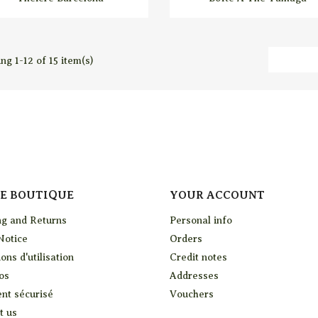
ng 1-12 of 15 item(s)
E BOUTIQUE
YOUR ACCOUNT
ng and Returns
Personal info
Notice
Orders
ons d'utilisation
Credit notes
os
Addresses
nt sécurisé
Vouchers
t us