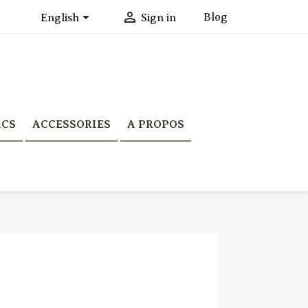


Blog
English
Sign in
ICS
ACCESSORIES
A PROPOS