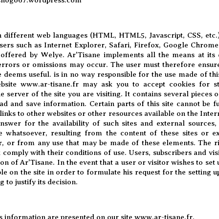
in different web languages ​​(HTML, HTML5, Javascript, CSS, etc
rs such as Internet Explorer, Safari, Firefox, Google Chrome,
 offered by
Welye
. Ar'Tisane implements all the means at its 
 errors or omissions may occur. The user must therefore ensur
e deems useful. is in no way responsible for the use made of thi
bsite
www.ar-tisane.fr
may ask you to accept cookies for sta
 server of the site you are visiting. It contains several pieces 
ead and save information. Certain parts of this site cannot be 
inks to other websites or other resources available on the Intern
nswer for the availability of such sites and external sources,
 whatsoever, resulting from the content of these sites or ex
r, or from any use that may be made of these elements. The ris
 comply with their conditions of use. Users, subscribers and vis
ion of Ar'Tisane. In the event that a user or visitor wishes to set
ble on the site in order to formulate his request for the setting u
 to justify its decision.
its information are presented on our site
www.ar-tisane.fr
.