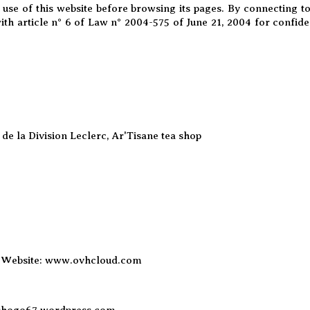
 use of this website before browsing its pages. By connecting t
ith article n° 6 of Law n° 2004-575 of June 21, 2004 for confid
de la Division Leclerc, Ar'Tisane tea shop
 Website:
www.ovhcloud.com
shogo67.wordpress.com