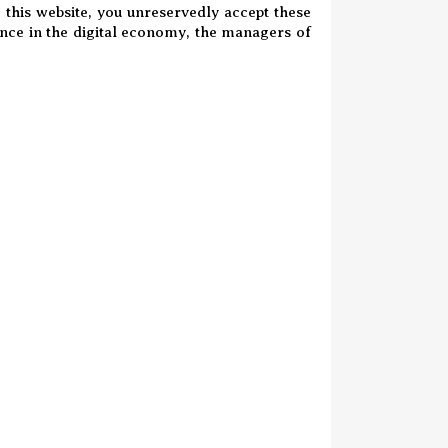
o this website, you unreservedly accept these
ence in the digital economy, the managers of