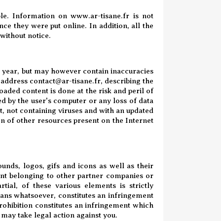
ble. Information on www.ar-tisane.fr is not
ce they were put online. In addition, all the
 without notice.
the year, but may however contain inaccuracies
e address contact@ar-tisane.fr, describing the
aded content is done at the risk and peril of
ed by the user's computer or any loss of data
nt, not containing viruses and with an updated
ion of other resources present on the Internet
ounds, logos, gifs and icons as well as their
ent belonging to other partner companies or
rtial, of these various elements is strictly
eans whatsoever, constitutes an infringement
prohibition constitutes an infringement which
 may take legal action against you.