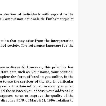
otection of individuals with regard to the
the Commission nationale de l'informatique et
ation that may arise from the interpretation
al of society. The reference language for the
w.ar-tisane.fr
. However, this principle has
ertain data such as: your name, your position,
lete the form offered to you online, in the
 to use the services of the site, in particular
y collect certain information about you when
 and the services you access, your address IP,
purposes, so as to improve the quality of the
 directive 96/9 of March 11, 1996 relating to