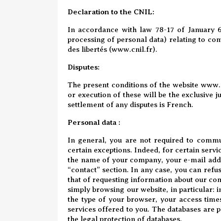
Declaration to the CNIL:
In accordance with law 78-17 of January 6
processing of personal data) relating to com
des libertés (
www.cnil.fr
).
Disputes
:
The present conditions of the website
www.a
or execution of these will be the exclusive 
settlement of any disputes is French.
Personal data :
In general, you are not required to commu
certain exceptions. Indeed, for certain servi
the name of your company, your e-mail addr
“contact” section. In any case, you can refuse
that of requesting information about our co
simply browsing our website, in particular: i
the type of your browser, your access times.
services offered to you. The databases are p
the legal protection of databases.