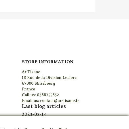
STORE INFORMATION
Ar'Tisane
18 Rue de la Division Leclerc
67000 Strasbourg
France
Call us:
0388755852
Email us:
contact@ar-tisane.fr
Last blog articles
2023-03-13
Curabitur venenatis ut
elit quis tempus, sed