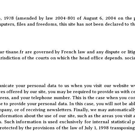
, 1978 (amended by law 2004-801 of August 6, 2004 on the pr
puters, files and freedoms, this site has not been declared to 
r-tisane.fr
are governed by French law and any dispute or litig
jurisdiction of the courts on which the head office depends. soci
nicate your personal data to us when you visit our website
ww
ces offered by our site, you may be required to provide us with c
ess, and your telephone number. This is the case when you comp
 to provide your personal data. In this case, you will not be able
mpany, or of receiving newsletters. Finally, we may automaticall
nformation about the use of our site, such as the areas you visit
 Such information is used exclusively for internal statistical 
rotected by the provisions of the law of July 1, 1998 transposing