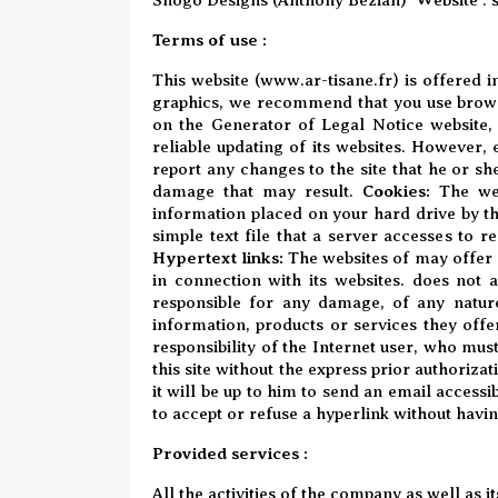
Terms of use :
This website (
www.ar-tisane.fr
) is offered 
graphics, we recommend that you use browse
on
the Generator of Legal Notice website
,
reliable updating of its websites. However,
report any changes to the site that he or sh
damage that may result.
Cookies:
The we
information placed on your hard drive by the
simple text file that a server accesses to r
Hypertext links:
The websites of may offer l
in connection with its websites. does not a
responsible for any damage, of any nature
information, products or services they offe
responsibility of the Internet user, who must
this site without the express prior authorizat
it will be up to him to send an email accessi
to accept or refuse a hyperlink without having
Provided services :
All the activities of the company as well as 