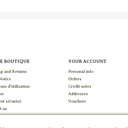
E BOUTIQUE
YOUR ACCOUNT
ng and Returns
Personal info
Notice
Orders
ons d'utilisation
Credit notes
os
Addresses
nt sécurisé
Vouchers
t us
p