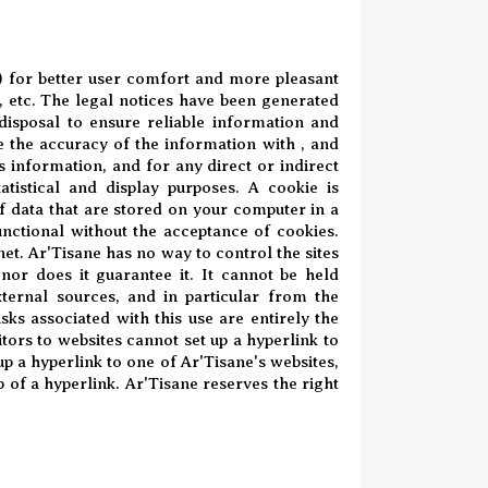
.) for better user comfort and more pleasant
 etc. The legal notices have been generated
disposal to ensure reliable information and
e the accuracy of the information with , and
s information, and for any direct or indirect
tistical and display purposes. A cookie is
of data that are stored on your computer in a
functional without the acceptance of cookies.
et. Ar'Tisane has no way to control the sites
 nor does it guarantee it. It cannot be held
ternal sources, and in particular from the
ks associated with this use are entirely the
itors to websites cannot set up a hyperlink to
 up a hyperlink to one of Ar'Tisane's websites,
p of a hyperlink. Ar'Tisane reserves the right