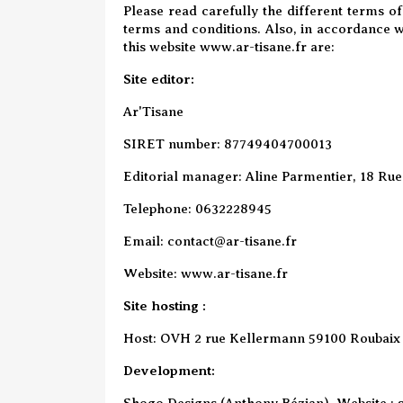
Please read carefully the different terms of
terms and conditions. Also, in accordance w
this website www.ar-tisane.fr are:
Site editor:
Ar'Tisane
SIRET number: 87749404700013
Editorial manager: Aline Parmentier, 18 Rue 
Telephone: 0632228945
Email: contact@ar-tisane.fr
Website:
www.ar-tisane.fr
Site hosting
:
Host: OVH 2 rue Kellermann 59100 Roubaix
Development:
Shogo Designs (Anthony Bézian) Website :