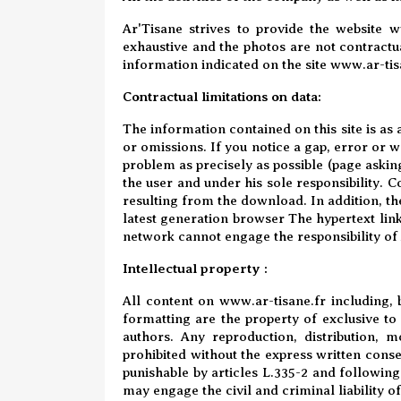
Ar'Tisane strives to provide the website w
exhaustive and the photos are not contractua
information indicated on the site www.ar-tisa
Contractual limitations on data:
The information contained on this site is as 
or omissions. If you notice a gap, error or w
problem as precisely as possible (page askin
the user and under his sole responsibility. 
resulting from the download. In addition, the
latest generation browser The hypertext links
network cannot engage the responsibility of
Intellectual property :
All content on
www.ar-tisane.fr
including, b
formatting are the property of exclusive t
authors. Any reproduction, distribution, mo
prohibited without the express written cons
punishable by articles L.335-2 and following
may engage the civil and criminal liability o