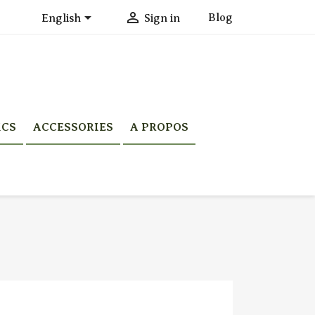


Blog
English
Sign in
ICS
ACCESSORIES
A PROPOS