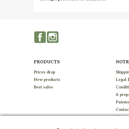
Facebook
Instagram
PRODUCTS
NOTR
Prices drop
Shippi
New products
Legal 
Best sales
Conditi
A prop
Paieme
Contac
Sitema
Stores