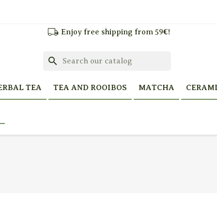
local_shipping
Enjoy free shipping from 59€!
search
ERBAL TEA
TEA AND ROOIBOS
MATCHA
CERAM