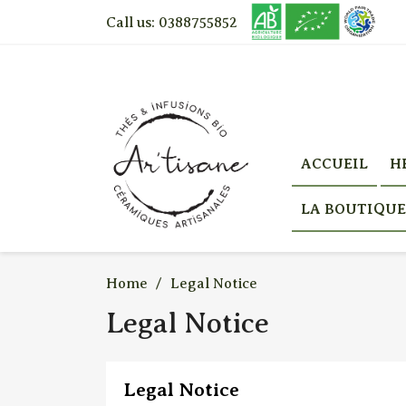
Call us:
0388755852
ACCUEIL
H
LA BOUTIQUE
Home
Legal Notice
Legal Notice
Legal Notice