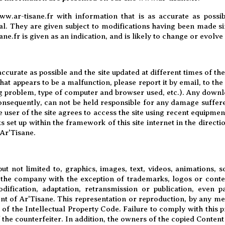
ww.ar-tisane.fr with information that is as accurate as possi
l. They are given subject to modifications having been made sin
ne.fr is given as an indication, and is likely to change or evolve
accurate as possible and the site updated at different times of 
hat appears to be a malfunction, please report it by email, to th
g problem, type of computer and browser used, etc.). Any downlo
Consequently, can not be held responsible for any damage suffer
 user of the site agrees to access the site using recent equipme
 set up within the framework of this site internet in the direct
 Ar'Tisane.
ut not limited to, graphics, images, text, videos, animations, s
o the company with the exception of trademarks, logos or cont
dification, adaptation, retransmission or publication, even pa
ent of Ar'Tisane. This representation or reproduction, by any m
 of the Intellectual Property Code. Failure to comply with this 
f the counterfeiter. In addition, the owners of the copied Content