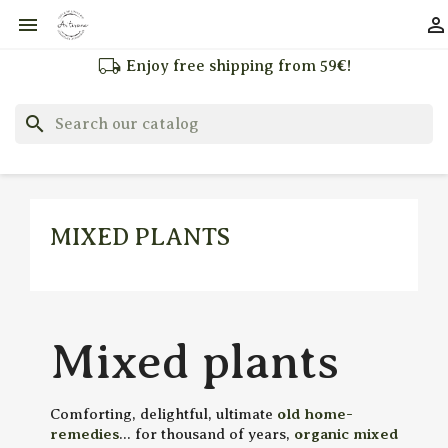


local_shipping
Enjoy free shipping from 59€!
search
MIXED PLANTS
Mixed plants
Comforting, delightful, ultimate
old home-
remedies
... for thousand of years,
organic mixed