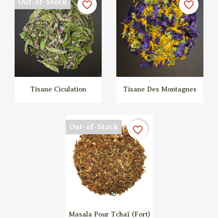
Out-of-Stock
favorite_border
favorite_border
Tisane Ciculation
Tisane Des Montagnes


Quick view
Quick view
Out-of-Stock
favorite_border
Masala Pour Tchaï (fort)