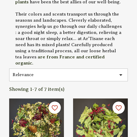
plants
have been the best allies of our well-being.
Their colors and scents transport us through the
seasons and landscapes. Cleverly elaborated,
synergies help us go through our daily challenges
: a good night sleep, a better digestion, relieving a
soar throat or simply relax... at Ar'Tisane each
need has its mixed plants! Carefully produced
using a traditional process, all our loose herbal
tea leaves
are from France and certified
organic.

Relevance
Showing 1-7 of 7 item(s)
favorite_border
favorite_border