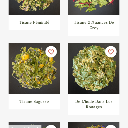
Tisane Féminité
Tisane 2 Nuances De
Grey


Quick view
Quick view
favorite_border
favorite_border
Tisane Sagesse
De L'huile Dans Les
Rouages


Quick view
Quick view