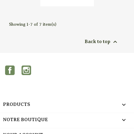

Quick view
Showing 1-7 of 7 item(s)

Back to top
Facebook
Instagram

PRODUCTS

NOTRE BOUTIQUE