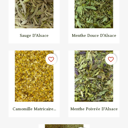
Sauge D'Alsace
Menthe Douce D'Alsace


Quick view
Quick view
favorite_border
favorite_border
Camomille Matricaire...
Menthe Poivrée D'Alsace