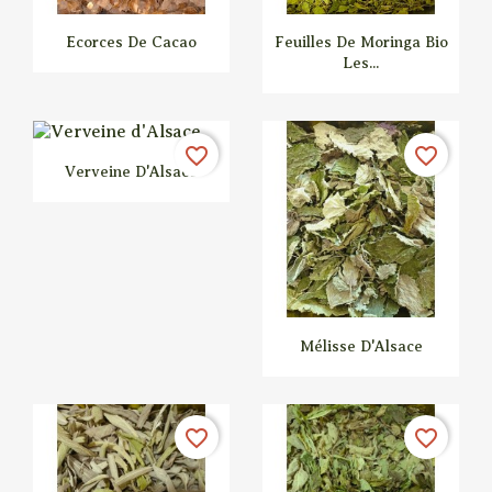
Ecorces De Cacao
Feuilles De Moringa Bio
Les...


Quick view
Quick view
favorite_border
favorite_border
Verveine D'Alsace
Mélisse D'Alsace


Quick view
Quick view
favorite_border
favorite_border