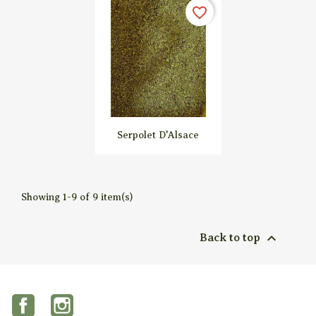


Quick view
Quick view
favorite_border
Serpolet D'Alsace

Quick view
Showing 1-9 of 9 item(s)

Back to top
Facebook
Instagram