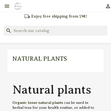


local_shipping
Enjoy free shipping from 59€!
search
NATURAL PLANTS
Natural plants
Organic loose natural plants
can be used in
herbal teas for your health routine, or added to