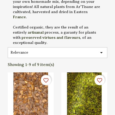
your own homemade mix, depending on your
inspiration! All natural plants from Ar'Tisane are
cultivated, harvested and dried in Eastern
France
.
Certified organic, they are the result of an
entirely
artisanal
process, a garanty for plants
with
preserved virtues and flavours
, of an
exceptional quality.

Relevance
Showing 1-9 of 9 item(s)
favorite_border
favorite_border