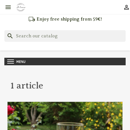


local_shipping
Enjoy free shipping from 59€!
search
1 article