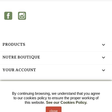
Facebook
Instagram

PRODUCTS

NOTRE BOUTIQUE

YOUR ACCOUNT
keyboard_arrow_down
STORE INFORMATION
Last blog articles
By continuing browsing, we understand that you agree
to our cookies policy to ensure the proper working of
2023-03-13
this website.
See our Cookies Policy.
Curabitur venenatis ut elit quis tempus, sed eget sem pretium
close
See all