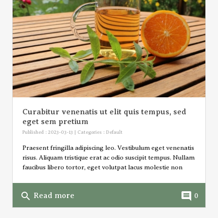
Curabitur venenatis ut elit quis tempus, sed
eget sem pretium
Published : 2023-03-13 | Categories :
Default
Praesent fringilla adipiscing leo. Vestibulum eget venenatis
risus. Aliquam tristique erat ac odio suscipit tempus. Nullam
faucibus libero tortor, eget volutpat lacus molestie non
search
comment
Read more
0